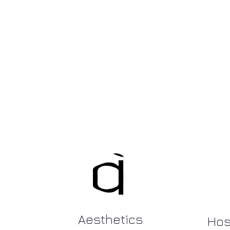
Aesthetics
Hosp