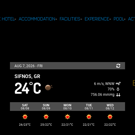
 HOTEL
-
ACCOMMODATION
-
FACILITIES
-
EXPERIENCE
-
POOL
-
ACT
AUG 7, 2026 - FRI
SIFNOS, GR
24
C
°
6 m/s, WNW
70%
756.06 mmHg
SAT
SUN
MON
TUE
WED
08/08
08/09
08/10
08/11
08/12
°
°
°
°
°
26/23
C
25/22
C
22/21
C
22/21
C
22/22
C