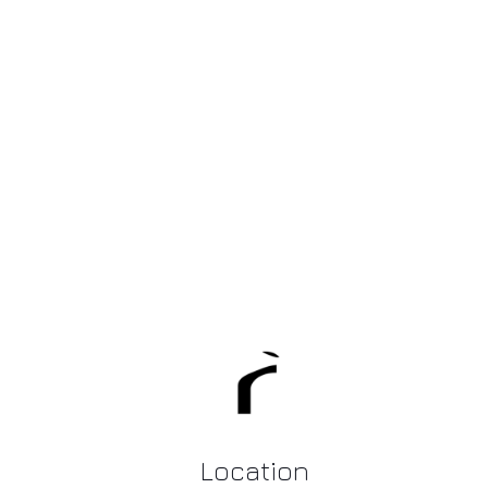
Location