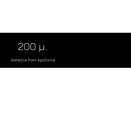
200 μ.
distance from Apollonia