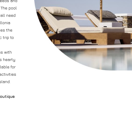
needs and
 The pool
 all need
llonia
ses the
 trip to
es with
ts hearty
lable for
ctivities
sland.
outique