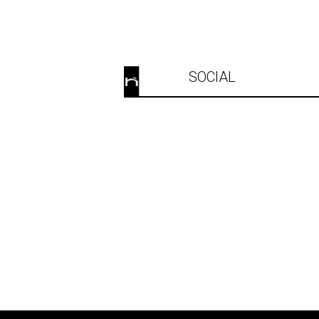
SOCIAL