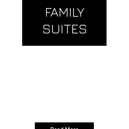
FAMILY
SUITES