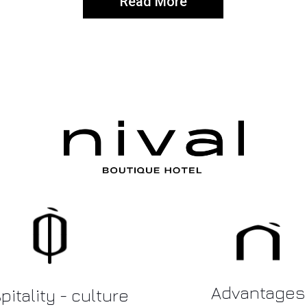
Read More
Advantages
itality - culture