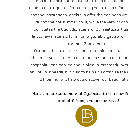
tailored to the highest standards of comfort and the 
desires of our guests for a dreamy vacation in Sifnos.
and the inspirational cocktails offer the coolness we
during the hot summer days, while the view of Apo
completes the Cycladic scenery. Our restaurant u
finest raw materials for an unforgettable gastronomic
local and Greek tastes.
Our hotel is suitable for friends, couples and famili
children over 12 years old. Our team stands out for i
hospitality and service and is always, discreetly avai
any of your needs, but also to help you organize the a
in Sifnos that will help you discover our beautiful i
Meet the peaceful aura of Cyclades to the new B
Hotel of Sifnos, the unique Nival!