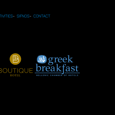
IVITIES
-
SIFNOS
-
CONTACT