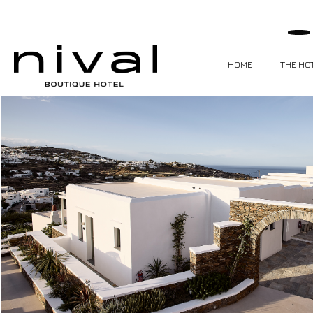
HOME
THE HO