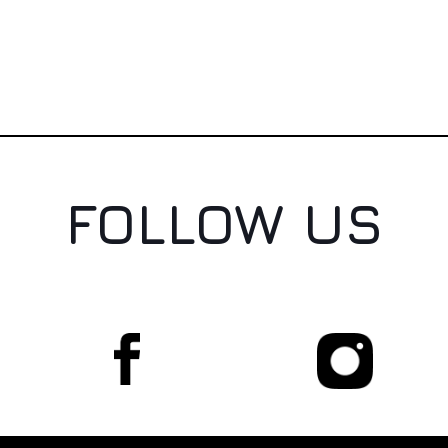
FOLLOW US