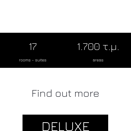
17
1.700 τ.μ.
rooms - suites
areas
Find out more
DELUXE