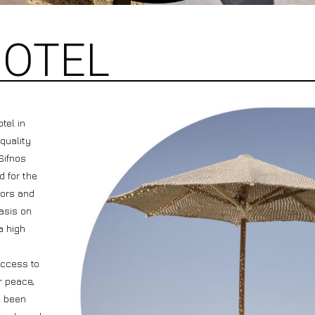
HOTEL
tel in
 quality
Sifnos
d for the
lors and
asis on
a high
access to
r peace,
e been