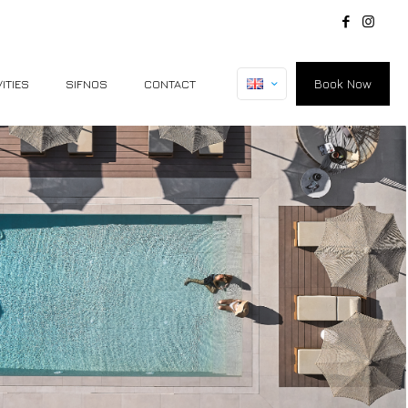
Book Now
ITIES
SIFNOS
CONTACT