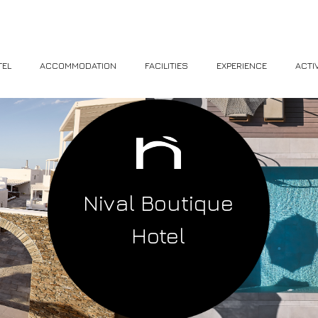
TEL
ACCOMMODATION
FACILITIES
EXPERIENCE
ACTIV
Nival Boutique
Hotel