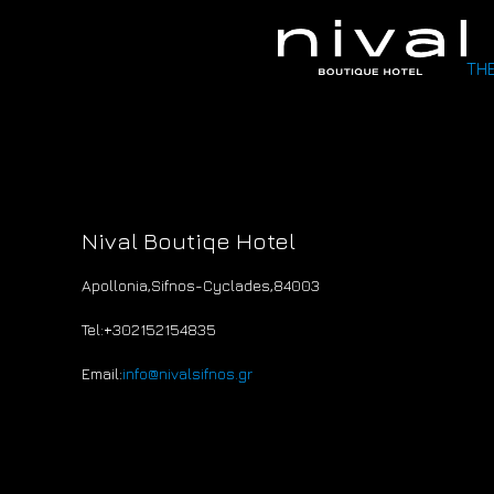
THE
Nival Boutiqe Hotel
Apollonia,Sifnos-Cyclades
,
84003
Tel:+30
2152154835
Email:
info@nivalsifnos.gr