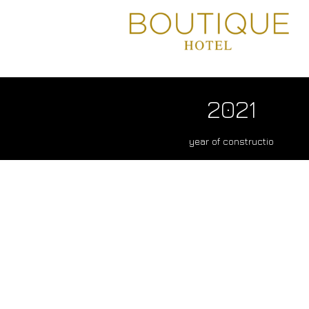
2021
year of constructio