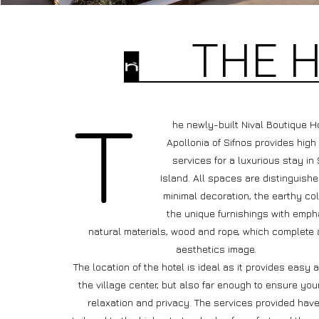
THE 
he newly-built Nival Boutique Ho
Apollonia of Sifnos provides high
services for a luxurious stay in 
Island. All spaces are distinguishe
minimal decoration, the earthy co
the unique furnishings with emph
natural materials, wood and rope, which complete 
aesthetics image.
The location of the hotel is ideal as it provides easy 
the village center, but also far enough to ensure you
relaxation and privacy. The services provided hav