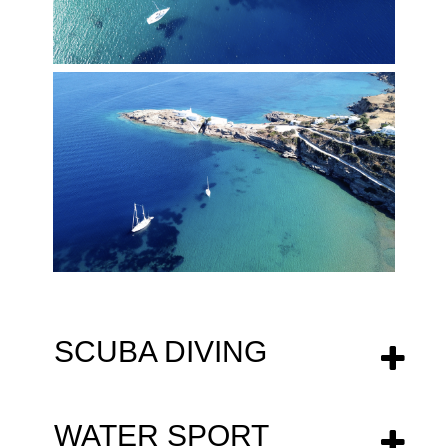
SCUBA DIVING
WATER SPORT