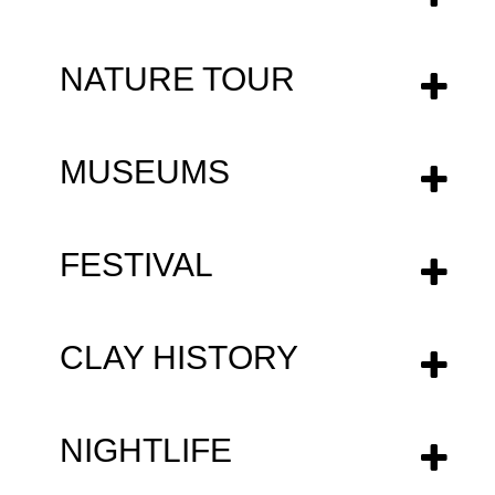
NATURE TOUR
MUSEUMS
FESTIVAL
CLAY HISTΟRY
NIGHTLIFE