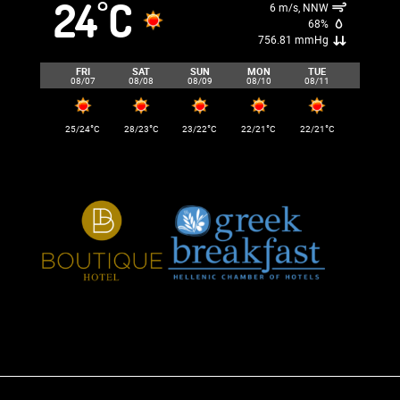
24
C
°
6 m/s, NNW
68%
756.81 mmHg
FRI
SAT
SUN
MON
TUE
08/07
08/08
08/09
08/10
08/11
°
°
°
°
°
25/24
C
28/23
C
23/22
C
22/21
C
22/21
C