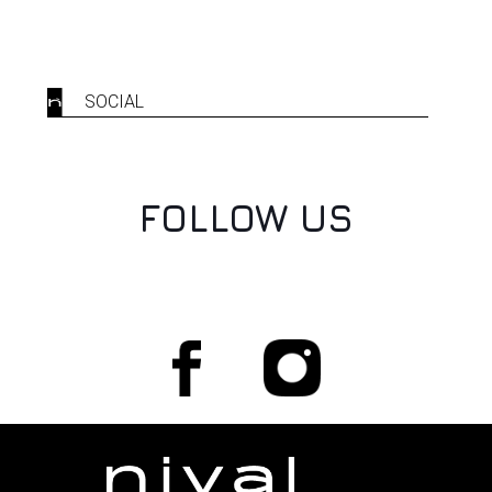
SOCIAL
FOLLOW US