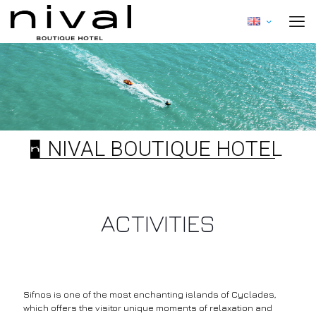
NIVAL BOUTIQUE HOTEL
ACTIVITIES
Sifnos is one of the most enchanting islands of Cyclades,
which offers the visitor unique moments of relaxation and