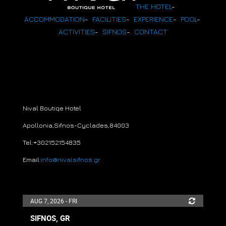
THE HOTEL
-
ACCOMMODATION
-
FACILITIES
-
EXPERIENCE
-
POOL
-
ACTIVITIES
-
SIFNOS
-
CONTACT
Nival Boutiqe Hotel
Apollonia,Sifnos-Cyclades
,
84003
Tel:+30
2152154835
Email:
info@nivalsifnos.gr
AUG 7, 2026 - FRI
SIFNOS, GR