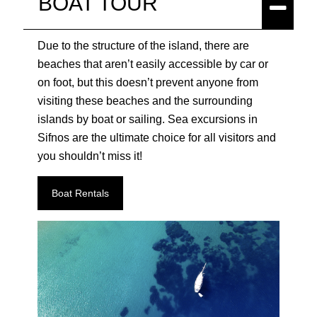
BOAT TOUR
Due to the structure of the island, there are
beaches that aren’t easily accessible by car or
on foot, but this doesn’t prevent anyone from
visiting these beaches and the surrounding
islands by boat or sailing. Sea excursions in
Sifnos are the ultimate choice for all visitors and
you shouldn’t miss it!
Boat Rentals