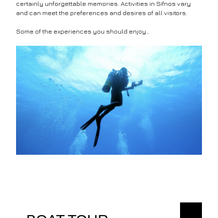
certainly unforgettable memories. Activities in Sifnos vary
and can meet the preferences and desires of all visitors.
Some of the experiences you should enjoy…