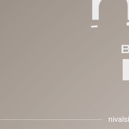
nival