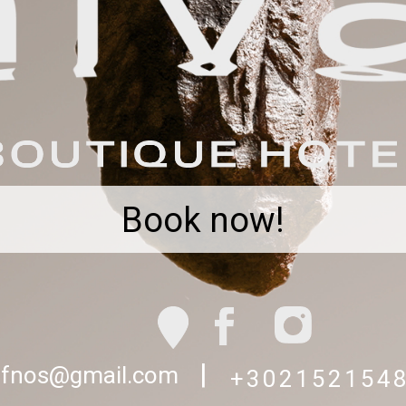
Book now!
|
sifnos@gmail.com
+302152154